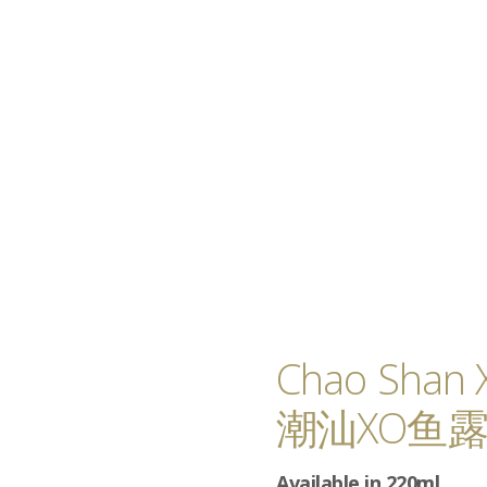
Chao Shan 
潮汕XO鱼
Available in 220ml