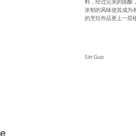
料，经过完美的陈酿
浓郁的风味使其成为各
的烹饪作品更上一层
Sin Guo
ce