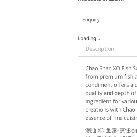
Enquiry
Loading...
Description
Chao Shan XO Fish Sa
from premium fish an
condiment offers a d
quality and depth of
ingredient for variou
creations with Chao
essence of fine cuisi
潮汕 XO 鱼露–烹