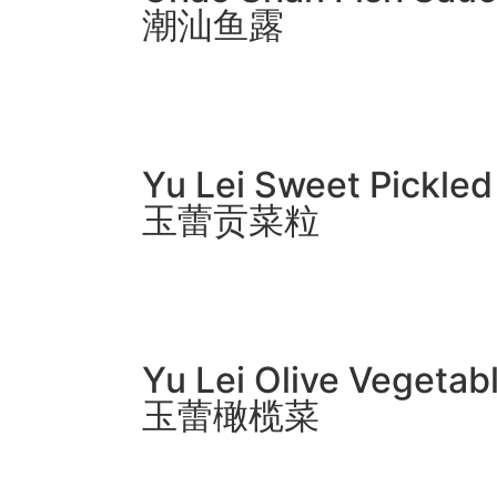
潮汕鱼露
Yu Lei Sweet Pickle
玉蕾贡菜粒
Yu Lei Olive Vegetab
玉蕾橄榄菜