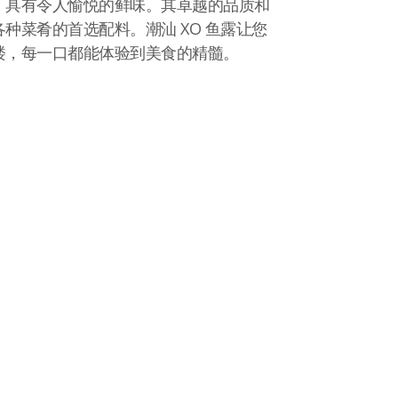
，具有令人愉悦的鲜味。其卓越的品质和
种菜肴的首选配料。潮汕 XO 鱼露让您
楼，每一口都能体验到美食的精髓。