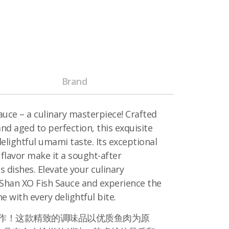
Brand
uce – a culinary masterpiece! Crafted
d aged to perfection, this exquisite
elightful umami taste. Its exceptional
 flavor make it a sought-after
s dishes. Elevate your culinary
 Shan XO Fish Sauce and experience the
ne with every delightful bite.
饪杰作！这款精致的调味品以优质鱼肉为原