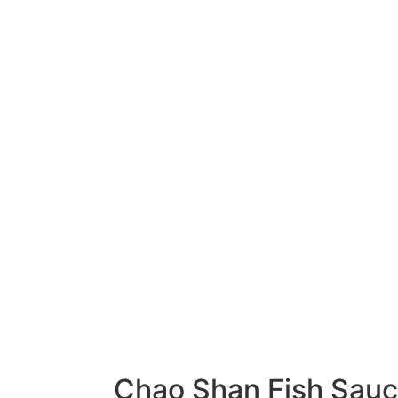
Chao Shan Fish Sau