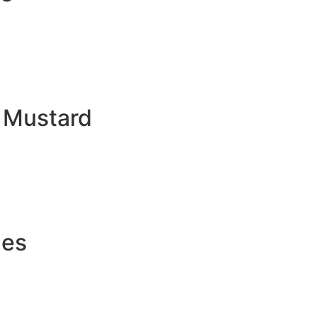
d Mustard
les