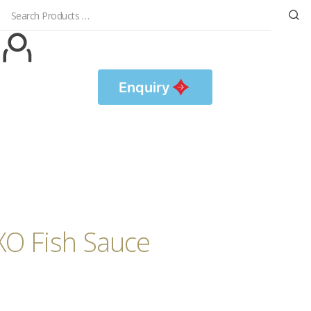
Enquiry
XO Fish Sauce
露