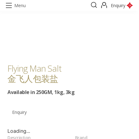
Menu
Enquiry
Flying Man Salt
金飞人包装盐
Available in 250GM, 1kg, 3kg
Enquiry
Loading...
Description
Brand