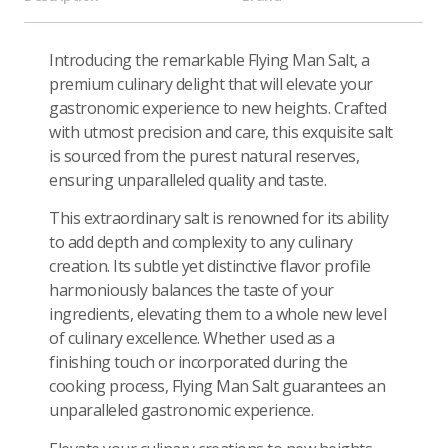
Introducing the remarkable Flying Man Salt, a
premium culinary delight that will elevate your
gastronomic experience to new heights. Crafted
with utmost precision and care, this exquisite salt
is sourced from the purest natural reserves,
ensuring unparalleled quality and taste.
This extraordinary salt is renowned for its ability
to add depth and complexity to any culinary
creation. Its subtle yet distinctive flavor profile
harmoniously balances the taste of your
ingredients, elevating them to a whole new level
of culinary excellence. Whether used as a
finishing touch or incorporated during the
cooking process, Flying Man Salt guarantees an
unparalleled gastronomic experience.