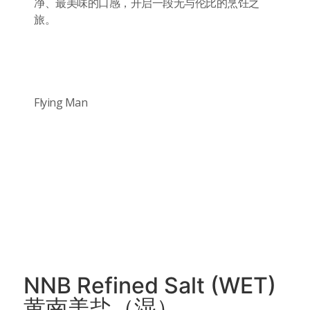
净、最美味的口感，开启一段无与伦比的烹饪之
旅。
Flying Man
NNB Refined Salt (WET)
黄南美盐（湿）