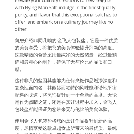
Elevate your culinary creations to new heights
with Flying Man Salt, indulge in the finest quality,
purity, and flavor that this exceptional salt has to
offer, and embark on a culinary journey like no
other.
向您介绍非同凡响的 金飞人包装盐，它是一种优质
的美食享受，将把您的美食体验提升到新的高度。
这款精致的食盐采用最纯净的天然储量，经过最精
确和最精心的制作，确保了无与伦比的品质和口
感。
这种非凡的盐因其能够为任何烹饪作品增添深度和
复杂性而闻名。其微妙而独特的风味能和谐地平衡
配料的味道，将烹饪提升到一个全新的高度。无论
是作为点睛之笔，还是在烹饪过程中加入，金飞人
包装盐都能保证为您带来无与伦比的美食体验。
使用金飞人包装盐将您的烹饪作品提升到新的高
度，尽情享受这款卓越食盐所带来的最优质、最纯