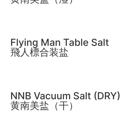
Flying Man Table Salt
飛人標合装盐
NNB Vacuum Salt (DRY)
黄南美盐（干）