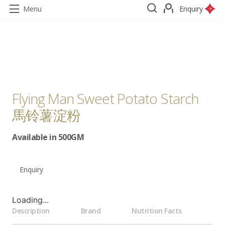
Menu
Enquiry
Flying Man Sweet Potato Starch
馬铃薯淀粉
Available in 500GM
Enquiry
Loading...
Description
Brand
Nutrition Facts