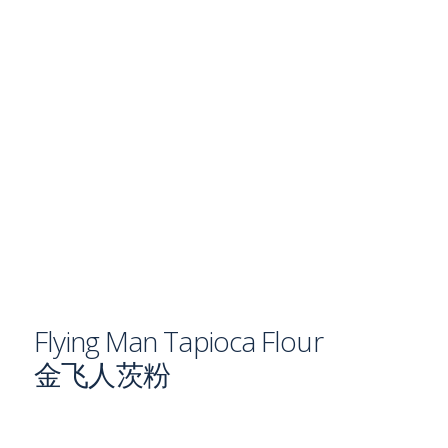
Flying Man Tapioca Flour
金飞人茨粉