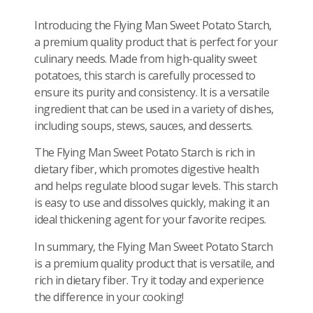
Introducing the Flying Man Sweet Potato Starch,
a premium quality product that is perfect for your
culinary needs. Made from high-quality sweet
potatoes, this starch is carefully processed to
ensure its purity and consistency. It is a versatile
ingredient that can be used in a variety of dishes,
including soups, stews, sauces, and desserts.
The Flying Man Sweet Potato Starch is rich in
dietary fiber, which promotes digestive health
and helps regulate blood sugar levels. This starch
is easy to use and dissolves quickly, making it an
ideal thickening agent for your favorite recipes.
In summary, the Flying Man Sweet Potato Starch
is a premium quality product that is versatile, and
rich in dietary fiber. Try it today and experience
the difference in your cooking!