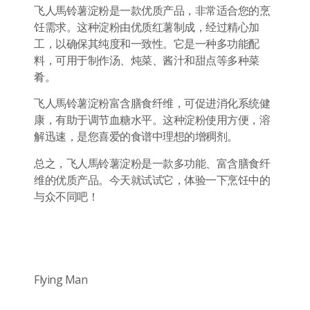
飞人馬铃薯淀粉是一款优质产品，非常适合您的烹
饪需求。这种淀粉由优质红薯制成，经过精心加
工，以确保其纯度和一致性。它是一种多功能配
料，可用于制作汤、炖菜、酱汁和甜点等多种菜
肴。
飞人馬铃薯淀粉富含膳食纤维，可促进消化系统健
康，有助于调节血糖水平。这种淀粉使用方便，溶
解迅速，是您喜爱的食谱中理想的增稠剂。
总之，飞人馬铃薯淀粉是一款多功能、富含膳食纤
维的优质产品。今天就试试它，体验一下烹饪中的
与众不同吧！
Flying Man