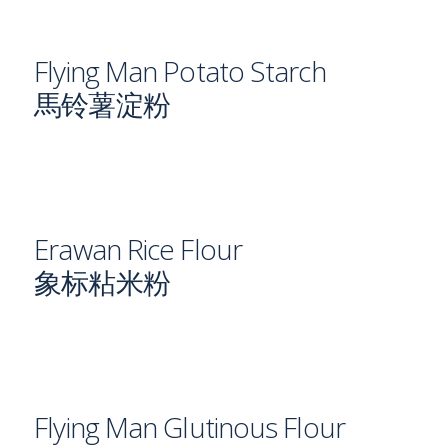
Flying Man Potato Starch
馬铃薯淀粉
Erawan Rice Flour
象标粘米粉
Flying Man Glutinous Flour