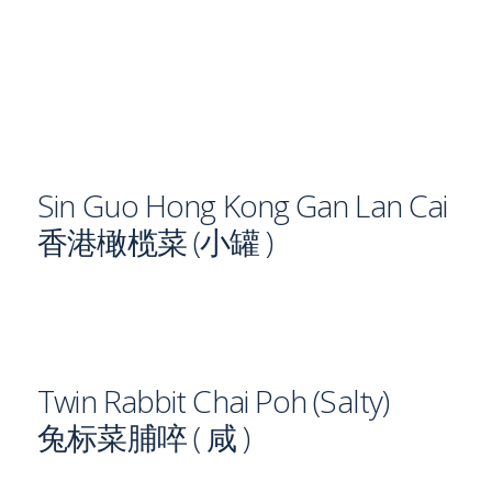
Sin Guo Hong Kong Gan Lan Cai
香港橄榄菜 (小罐 )
Twin Rabbit Chai Poh (Salty)
兔标菜脯啐 ( 咸 )