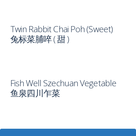
Twin Rabbit Chai Poh (Sweet)
兔标菜脯啐 ( 甜 )
Fish Well Szechuan Vegetable
鱼泉四川乍菜