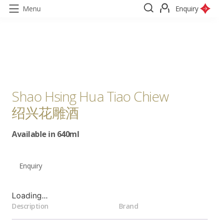
Menu
Enquiry
Shao Hsing Hua Tiao Chiew
绍兴花雕酒
Available in 640ml
Enquiry
Loading...
Description
Brand