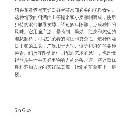
绍兴花雕酒是烹饪爱好者茶水间必备的优质食材。
这种精致的料酒由上等糯米和小麦酿制而成，使用
独特的混合酵母发酵，经过多年陈酿，形成独特的
风味。它用途广泛，是腌制、爆炒、红烧和炖煮的
理想配料，可增加菜肴的深度和复杂性。这种料酒
是中餐的主食，广泛用于火锅、饺子和海鲜等各种
菜肴。绍兴花雕酒是中国酿酒艺术的见证，也是懂
得欣赏生活中美好事物的人的必备之选。将这款优
质料酒加入您的烹饪武器库，让您的菜肴更上一层
楼。
Sin Guo