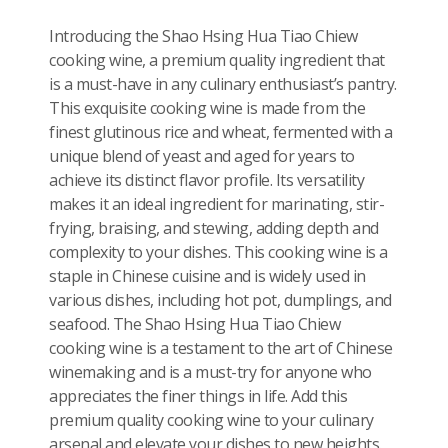
Introducing the Shao Hsing Hua Tiao Chiew
cooking wine, a premium quality ingredient that
is a must-have in any culinary enthusiast’s pantry.
This exquisite cooking wine is made from the
finest glutinous rice and wheat, fermented with a
unique blend of yeast and aged for years to
achieve its distinct flavor profile. Its versatility
makes it an ideal ingredient for marinating, stir-
frying, braising, and stewing, adding depth and
complexity to your dishes. This cooking wine is a
staple in Chinese cuisine and is widely used in
various dishes, including hot pot, dumplings, and
seafood. The Shao Hsing Hua Tiao Chiew
cooking wine is a testament to the art of Chinese
winemaking and is a must-try for anyone who
appreciates the finer things in life. Add this
premium quality cooking wine to your culinary
arsenal and elevate your dishes to new heights.