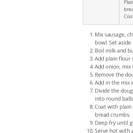
Plai
brea
Cook
Mix sausage, ch
bowl. Set aside.
Boil milk and bu
Add plain flour 
Add onion, mix w
Remove the doug
Add in the mix i
Divide the doug
into round balls
Coat with plain 
bread crumbs.
Deep fry until 
Serve hot with 