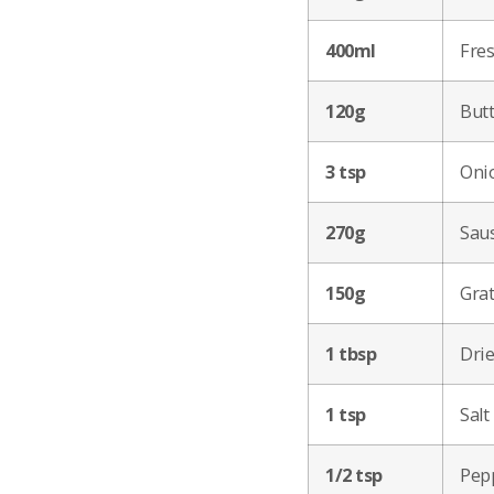
400ml
Fres
120g
Butt
3 tsp
Oni
270g
Saus
150g
Gra
1 tbsp
Drie
1 tsp
Salt
1/2 tsp
Pep