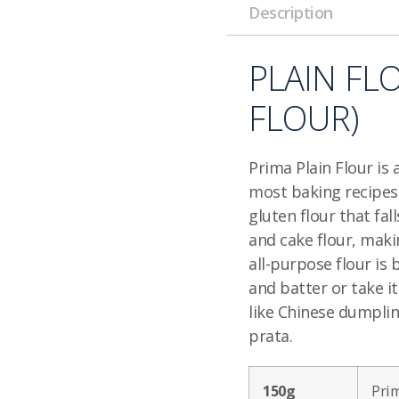
Description
PLAIN FL
FLOUR)
Prima Plain Flour is 
most baking recipes a
gluten flour that fa
and cake flour, makin
all-purpose flour is 
and batter or take it
like Chinese dumplin
prata.
150g
Prim