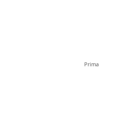
Prima