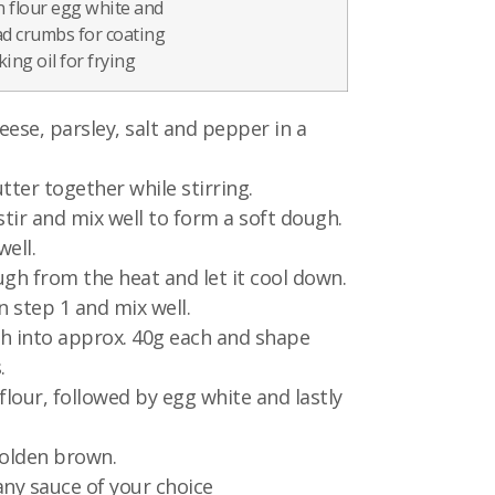
n flour egg white and
d crumbs for coating
ing oil for frying
eese, parsley, salt and pepper in a
tter together while stirring.
stir and mix well to form a soft dough.
ell.
h from the heat and let it cool down.
n step 1 and mix well.
h into approx. 40g each and shape
.
flour, followed by egg white and lastly
golden brown.
any sauce of your choice