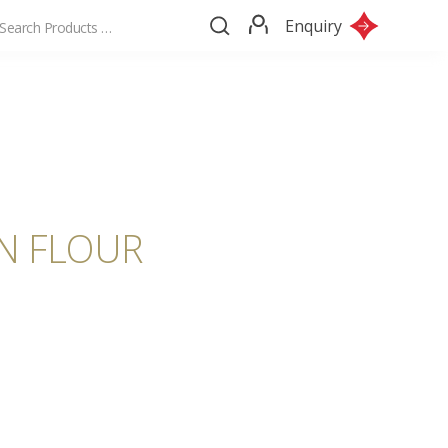
Enquiry
IN FLOUR