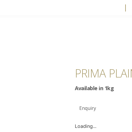
PRIMA PLA
Available in 1kg
Enquiry
Loading...