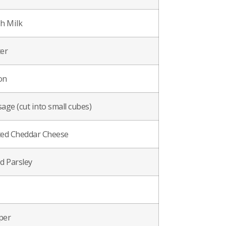
h Milk
er
on
age (cut into small cubes)
ted Cheddar Cheese
d Parsley
per