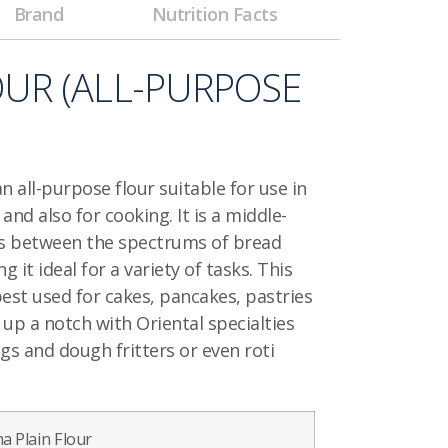
Brand
Nutrition Facts
OUR
(ALL-PURPOSE
an all-purpose flour suitable for use in
nd also for cooking. It is a middle-
lls between the spectrums of bread
g it ideal for a variety of tasks. This
best used for cakes, pancakes, pastries
 up a notch with Oriental specialties
gs and dough fritters or even roti
a Plain Flour