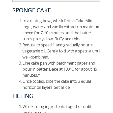
SPONGE CAKE
In a mixing bowl, whisk Prima Cake Mix,
eggs, water and vanilla extract on maximum
speed for 7-10 minutes until the batter
turns pale yellow, fluffy and thick.
Reduce to speed 1 and gradually pour in
vegetable oil. Gently fold with a spatula until
well-combined.
Line cake pan with parchment paper and
pour in batter. Bake at 180°C for about 45
minutes.*
Once cooled, slice the cake into 3 equal
horizontal layers. Set aside.
FILLING
Whisk filling ingredients together until
medium peak.