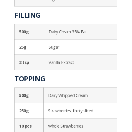
FILLING
500g
Dairy Cream 35% Fat
25g
Sugar
2 tsp
Vanilla Extract
TOPPING
500g
Dairy Whipped Cream
250g
Strawberries, thinly sliced
10 pcs
Whole Strawberries