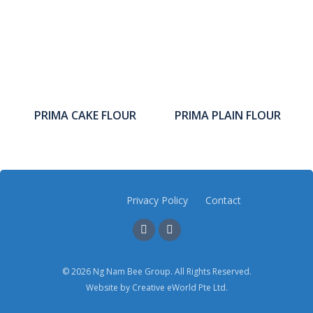
PRIMA CAKE FLOUR
PRIMA PLAIN FLOUR
Privacy Policy
Contact
© 2026 Ng Nam Bee Group. All Rights Reserved.
Website by
Creative eWorld Pte Ltd
.