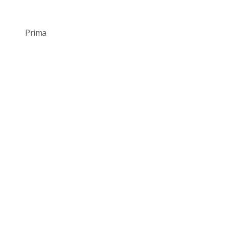
Prima