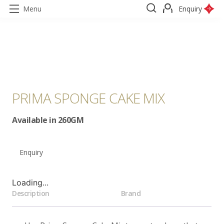
Menu
Enquiry
PRIMA SPONGE CAKE MIX
Available in 260GM
Enquiry
Loading...
Description
Brand