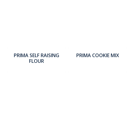
PRIMA SELF RAISING
PRIMA COOKIE MIX
FLOUR