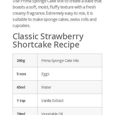
Use Prima Sponge Cake Mix to create a base that
boasts a soft, moist, fluffy texture with a fresh
creamy fragrance. Extremely easy to mix, it is
suitable to make sponge cakes, swiss rolls and
cupcakes.
Classic Strawberry
Shortcake Recipe
260g
Prima Sponge Cake Mix
5 nos
Eggs
65ml
Water
1 tsp
Vanilla Extract
70ml
Vegetable Oil