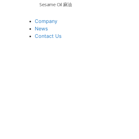
Sesame Oil 麻油
Company
News
Contact Us