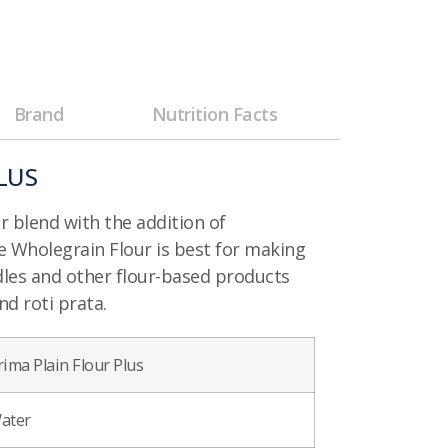
Brand
Nutrition Facts
LUS
ur blend with the addition of
e Wholegrain Flour is best for making
dles and other flour-based products
nd roti prata.
rima Plain Flour Plus
ater