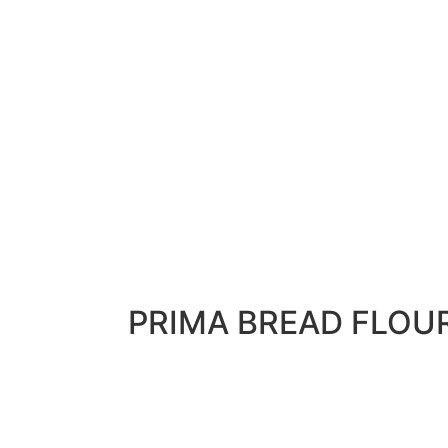
PRIMA BREAD FLOU