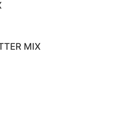
X
TTER MIX