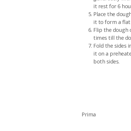
it rest for 6 hou
Place the dough
it to form a flat
Flip the dough 
times till the do
Fold the sides i
it on a preheate
both sides.
Prima