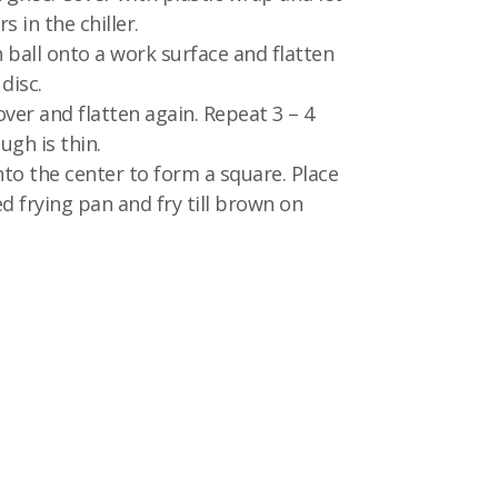
rs in the chiller.
 ball onto a work surface and flatten
 disc.
over and flatten again. Repeat 3 – 4
ugh is thin.
nto the center to form a square. Place
d frying pan and fry till brown on