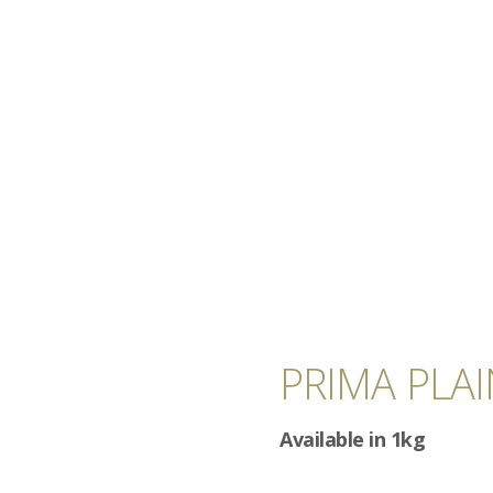
PRIMA PLA
Available in 1kg