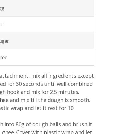
gg
lt
ugar
hee
attachment, mix all ingredients except
ed for 30 seconds until well-combined.
gh hook and mix for 2.5 minutes.
hee and mix till the dough is smooth.
stic wrap and let it rest for 10
h into 80g of dough balls and brush it
 ghee. Cover with plastic wrap and let