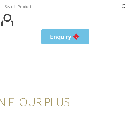
Enquiry
IN FLOUR PLUS+