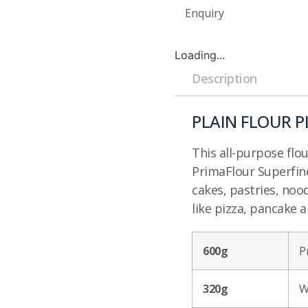
Enquiry
Loading...
Description
PLAIN FLOUR P
This all-purpose flo
PrimaFlour Superfin
cakes, pastries, noo
like pizza, pancake a
600g
P
320g
W