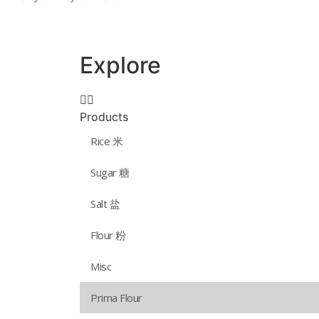
Explore
Products
Rice 米
Sugar 糖
Salt 盐
Flour 粉
Misc
Prima Flour