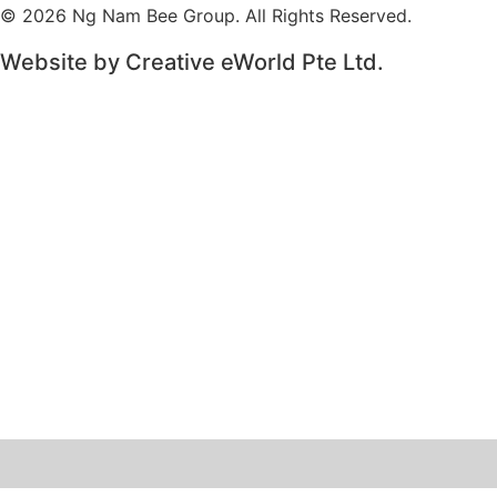
© 2026 Ng Nam Bee Group. All Rights Reserved.
Website by
Creative eWorld Pte Ltd
.