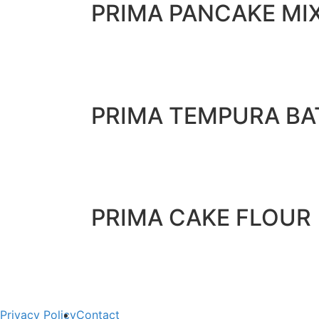
PRIMA PANCAKE MI
PRIMA TEMPURA BA
PRIMA CAKE FLOUR
Privacy Policy
Contact