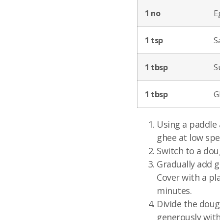
1 no
E
1 tsp
Sa
1 tbsp
S
1 tbsp
G
Using a paddle 
ghee at low spe
Switch to a dou
Gradually add g
Cover with a pla
minutes.
Divide the doug
generously with